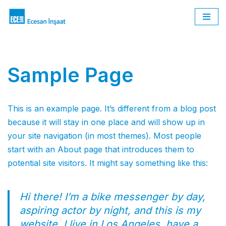
İçeriğe
geç
Sample Page
This is an example page. It’s different from a blog post
because it will stay in one place and will show up in
your site navigation (in most themes). Most people
start with an About page that introduces them to
potential site visitors. It might say something like this:
Hi there! I’m a bike messenger by day,
aspiring actor by night, and this is my
website. I live in Los Angeles, have a