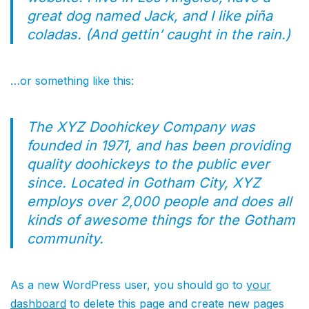
great dog named Jack, and I like piña
coladas. (And gettin’ caught in the rain.)
…or something like this:
The XYZ Doohickey Company was
founded in 1971, and has been providing
quality doohickeys to the public ever
since. Located in Gotham City, XYZ
employs over 2,000 people and does all
kinds of awesome things for the Gotham
community.
As a new WordPress user, you should go to
your
dashboard
to delete this page and create new pages